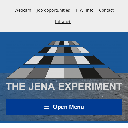
Webcam
Job opportunities
HIWI-Info
Contact
Intranet
Open Menu