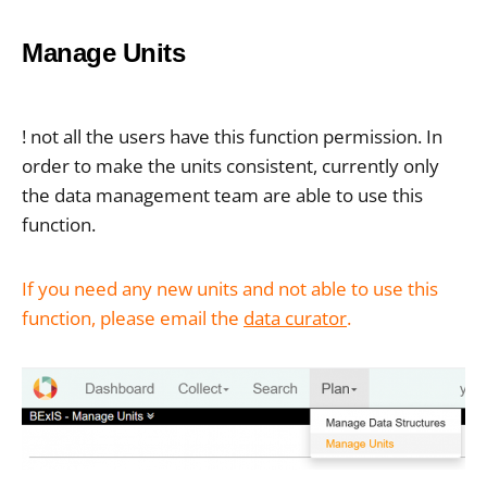
Manage Units
! not all the users have this function permission. In
order to make the units consistent, currently only
the data management team are able to use this
function.
If you need any new units and not able to use this
function, please email the
data curator
.