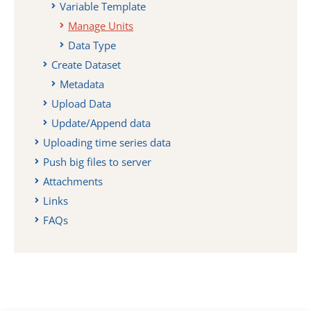
Variable Template
Manage Units
Data Type
Create Dataset
Metadata
Upload Data
Update/Append data
Uploading time series data
Push big files to server
Attachments
Links
FAQs