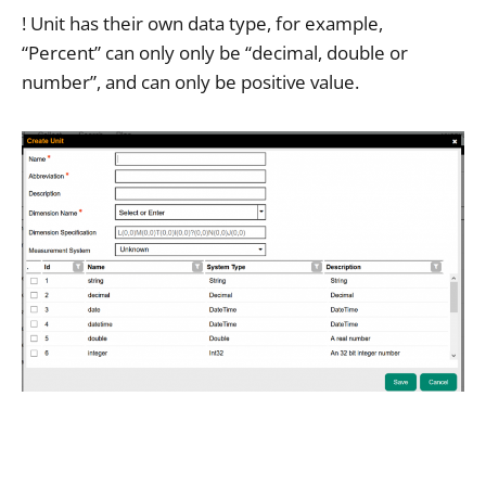
! Unit has their own data type, for example,
“Percent” can only only be “decimal, double or
number”, and can only be positive value.