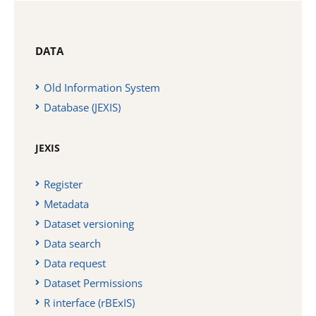
DATA
Old Information System
Database (JEXIS)
JEXIS
Register
Metadata
Dataset versioning
Data search
Data request
Dataset Permissions
R interface (rBExIS)