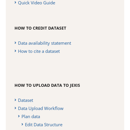
Quick Video Guide
HOW TO CREDIT DATASET
Data availability statement
How to cite a dataset
HOW TO UPLOAD DATA TO JEXIS
Dataset
Data Upload Workflow
Plan data
Edit Data Structure