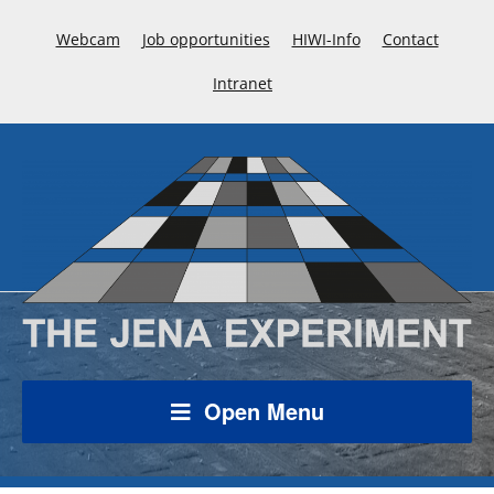
Webcam
Job opportunities
HIWI-Info
Contact
Intranet
Open Menu