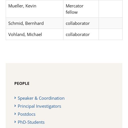
Mueller, Kevin
Mercator
fellow
Schmid, Bernhard
collaborator
Vohland, Michael
collaborator
PEOPLE
Speaker & Coordination
Principal Investigators
Postdocs
PhD-Students