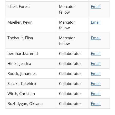
Isbell, Forest
Mercator
Email
fellow
Mueller, Kevin
Mercator
Email
fellow
Thebault, Elisa
Mercator
Email
fellow
bernhard.schmid
Collaborator
Email
Hines, Jessica
Collaborator
Email
Rousk, Johannes
Collaborator
Email
Sasaki, Takehiro
Collaborator
Email
Wirth, Christian
Collaborator
Email
Buzhdygan, Oksana
Collaborator
Email