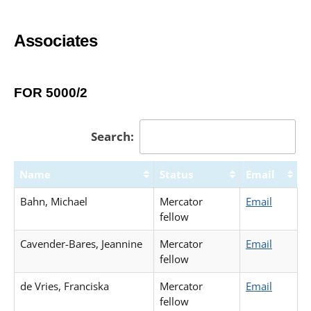
Associates
FOR 5000/2
Search:
Name
Status
Email
Bahn, Michael
Mercator
Email
fellow
Cavender-Bares, Jeannine
Mercator
Email
fellow
de Vries, Franciska
Mercator
Email
fellow