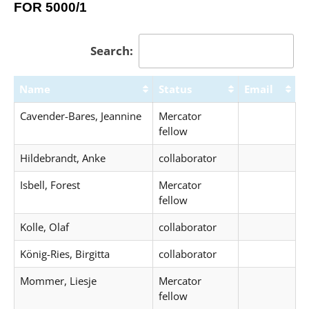
FOR 5000/1
Search:
Name
Status
Email
Cavender-Bares, Jeannine
Mercator
fellow
Hildebrandt, Anke
collaborator
Isbell, Forest
Mercator
fellow
Kolle, Olaf
collaborator
König-Ries, Birgitta
collaborator
Mommer, Liesje
Mercator
fellow