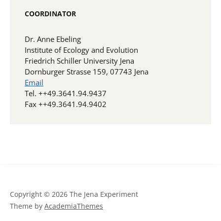
COORDINATOR
Dr. Anne Ebeling
Institute of Ecology and Evolution
Friedrich Schiller University Jena
Dornburger Strasse 159, 07743 Jena
Email
Tel. ++49.3641.94.9437
Fax ++49.3641.94.9402
Copyright © 2026 The Jena Experiment
Theme by
AcademiaThemes