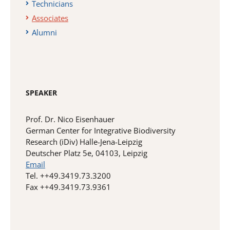
Technicians
Associates
Alumni
SPEAKER
Prof. Dr. Nico Eisenhauer
German Center for Integrative Biodiversity
Research (iDiv) Halle-Jena-Leipzig
Deutscher Platz 5e, 04103, Leipzig
Email
Tel. ++49.3419.73.3200
Fax ++49.3419.73.9361