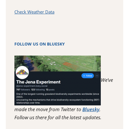
Check Weather Data
FOLLOW US ON BLUESKY
We’ve
made the move from Twitter to
Bluesky
.
Follow us there for all the latest updates.