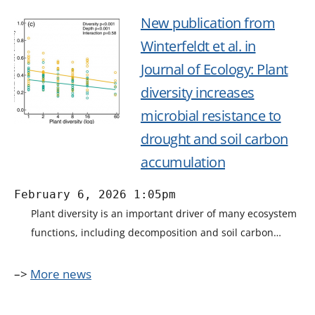
New publication from
Winterfeldt et al. in
Journal of Ecology: Plant
diversity increases
microbial resistance to
drought and soil carbon
accumulation
February 6, 2026 1:05pm
Plant diversity is an important driver of many ecosystem
functions, including decomposition and soil carbon…
–>
More news