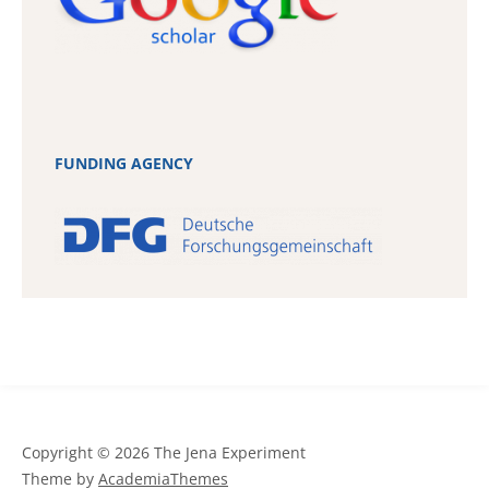
FUNDING AGENCY
Copyright © 2026 The Jena Experiment
Theme by
AcademiaThemes