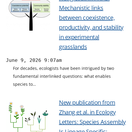
Mechanistic links
between coexistence,
productivity, and stability
in experimental
grasslands
June 9, 2026 9:07am
For decades, ecologists have been intrigued by two
fundamental interlinked questions: what enables
species to…
New publication from
Zhang et al. in Ecology
Letters: Species Assembly
Is Lineage Specific: