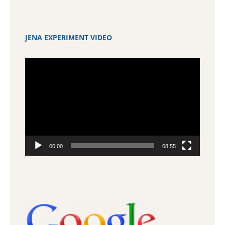
JENA EXPERIMENT VIDEO
Video
Player
00:00
08:55