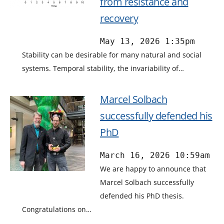
from resistance and
recovery
May 13, 2026 1:35pm
Stability can be desirable for many natural and social
systems. Temporal stability, the invariability of…
Marcel Solbach
successfully defended his
PhD
March 16, 2026 10:59am
We are happy to announce that
Marcel Solbach successfully
defended his PhD thesis.
Congratulations on…