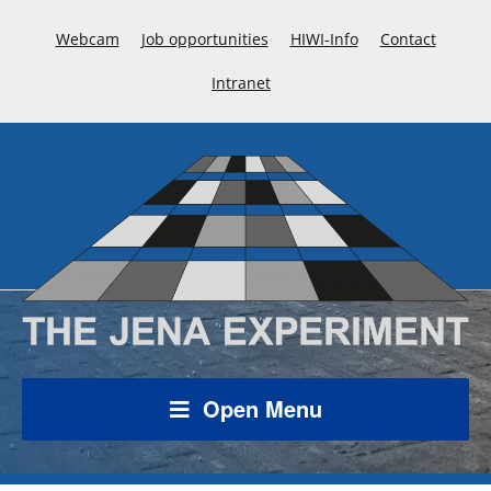
Webcam
Job opportunities
HIWI-Info
Contact
Intranet
Open Menu