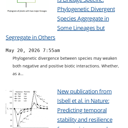
Phylogenetic Divergent
Species Aggregate in
Some Lineages but
Segregate in Others
May 20, 2026 7:55am
Phylogenetic divergence between species may weaken
both negative and positive biotic interactions. Whether,
as a…
New publication from
Isbell et al. in Nature:
Predicting temporal
stability and resilience