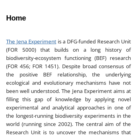
Home
The Jena Experiment
is a DFG-funded Research Unit
(FOR 5000) that builds on a long history of
biodiversity-ecosystem functioning (BEF) research
(FOR 456; FOR 1451). Despite broad consensus of
the positive BEF relationship, the underlying
ecological and evolutionary mechanisms have not
been well understood. The Jena Experiment aims at
filling this gap of knowledge by applying novel
experimental and analytical approaches in one of
the longest-running biodiversity experiments in the
world (running since 2002). The central aim of the
Research Unit is to uncover the mechanisms that