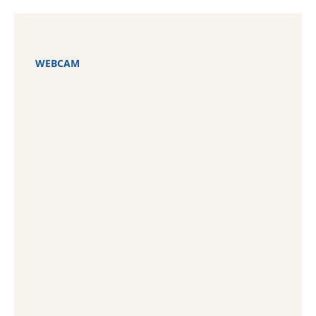
WEBCAM