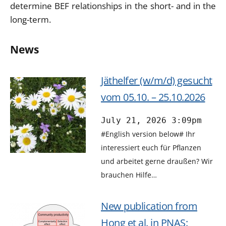
determine BEF relationships in the short- and in the
long-term.
News
Jäthelfer (w/m/d) gesucht
vom 05.10. – 25.10.2026
July 21, 2026 3:09pm
#English version below# Ihr
interessiert euch für Pflanzen
und arbeitet gerne draußen? Wir
brauchen Hilfe…
New publication from
Hong et al. in PNAS: