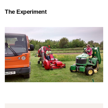
The Experiment