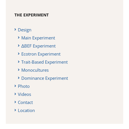
THE EXPERIMENT
Design
Main Experiment
ΔBEF Experiment
Ecotron Experiment
Trait-Based Experiment
Monocultures
Dominance Experiment
Photo
Videos
Contact
Location