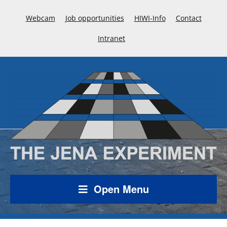
Webcam
Job opportunities
HIWI-Info
Contact
Intranet
Open Menu