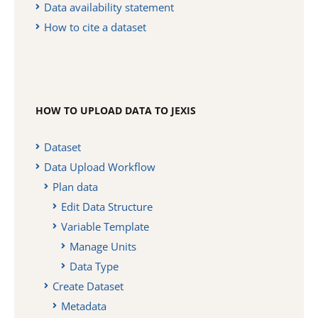
Data availability statement
How to cite a dataset
HOW TO UPLOAD DATA TO JEXIS
Dataset
Data Upload Workflow
Plan data
Edit Data Structure
Variable Template
Manage Units
Data Type
Create Dataset
Metadata