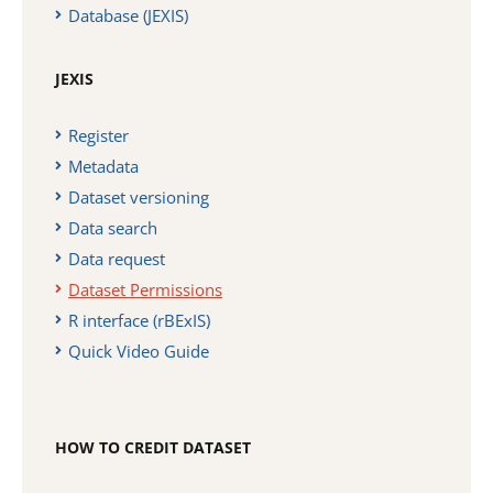
Database (JEXIS)
JEXIS
Register
Metadata
Dataset versioning
Data search
Data request
Dataset Permissions
R interface (rBExIS)
Quick Video Guide
HOW TO CREDIT DATASET