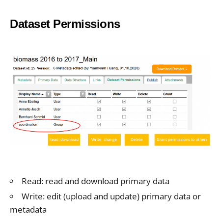
Dataset Permissions
Read: read and download primary data
Write: edit (upload and update) primary data or
metadata