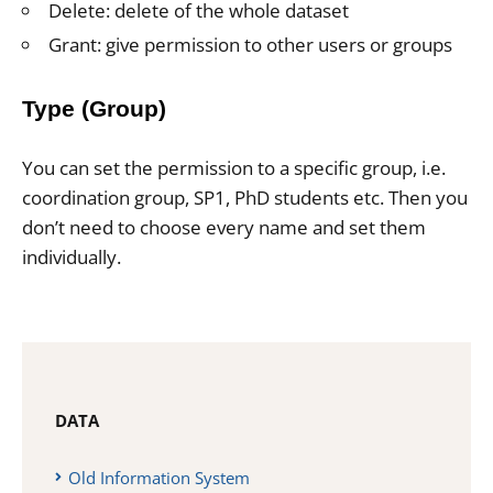
Delete: delete of the whole dataset
Grant: give permission to other users or groups
Type (Group)
You can set the permission to a specific group, i.e.
coordination group, SP1, PhD students etc. Then you
don’t need to choose every name and set them
individually.
DATA
Old Information System