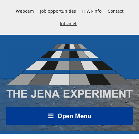
Webcam
Job opportunities
HIWI-Info
Contact
Intranet
Open Menu