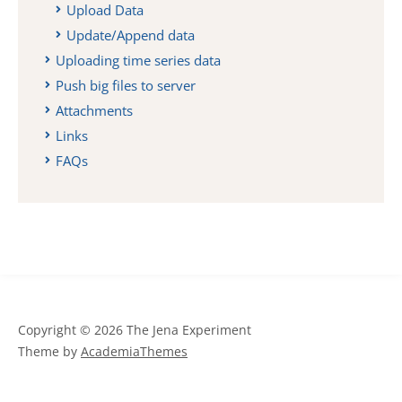
Upload Data
Update/Append data
Uploading time series data
Push big files to server
Attachments
Links
FAQs
Copyright © 2026 The Jena Experiment
Theme by
AcademiaThemes