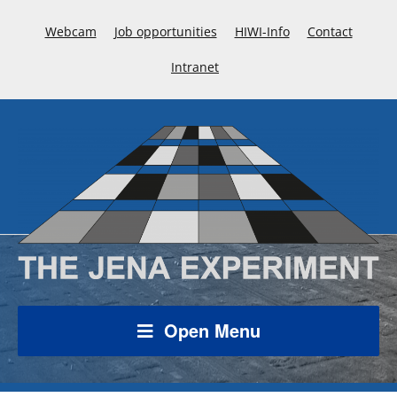
Webcam
Job opportunities
HIWI-Info
Contact
Intranet
Open Menu