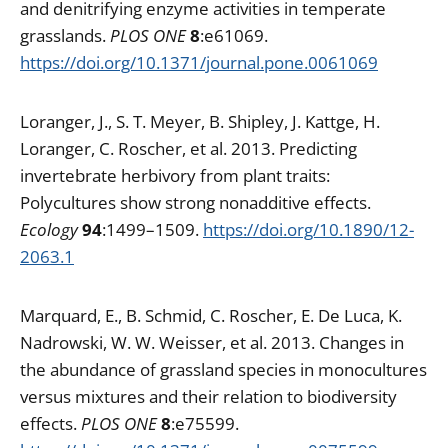
and denitrifying enzyme activities in temperate
grasslands.
PLOS ONE
8
:e61069.
https://doi.org/10.1371/journal.pone.0061069
Loranger, J., S. T. Meyer, B. Shipley, J. Kattge, H.
Loranger, C. Roscher, et al. 2013. Predicting
invertebrate herbivory from plant traits:
Polycultures show strong nonadditive effects.
Ecology
94
:1499–1509.
https://doi.org/10.1890/12-
2063.1
Marquard, E., B. Schmid, C. Roscher, E. De Luca, K.
Nadrowski, W. W. Weisser, et al. 2013. Changes in
the abundance of grassland species in monocultures
versus mixtures and their relation to biodiversity
effects.
PLOS ONE
8
:e75599.