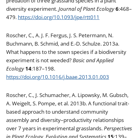
predation of three grassland species in a plant
diversity experiment.
Journal of Plant Ecology
6
:468–
479.
https://doi.org/10.1093/jpe/rtt011
Roscher, C., A. J. F. Fergus, J. S. Petermann, N.
Buchmann, B. Schmid, and E.-D. Schulze. 2013a.
What happens to the sown species if a biodiversity
experiment is not weeded?
Basic and Applied
Ecology
14
:187–198.
https://doi.org/10.1016/j.baae.2013.01.003
Roscher, C., J. Schumacher, A. Lipowsky, M. Gubsch,
A. Weigelt, S. Pompe, et al. 2013b. A functional trait-
based approach to understand community
assembly and diversity–productivity relationships
over 7 years in experimental grasslands.
Perspectives
in Plant Ecology, Evolution and Systematics
15
:139–