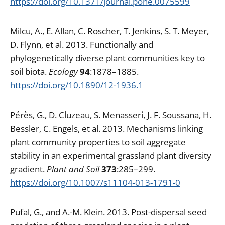
https://doi.org/10.1371/journal.pone.0075599
Milcu, A., E. Allan, C. Roscher, T. Jenkins, S. T. Meyer,
D. Flynn, et al. 2013. Functionally and
phylogenetically diverse plant communities key to
soil biota.
Ecology
94
:1878–1885.
https://doi.org/10.1890/12-1936.1
Pérès, G., D. Cluzeau, S. Menasseri, J. F. Soussana, H.
Bessler, C. Engels, et al. 2013. Mechanisms linking
plant community properties to soil aggregate
stability in an experimental grassland plant diversity
gradient.
Plant and Soil
373
:285–299.
https://doi.org/10.1007/s11104-013-1791-0
Pufal, G., and A.-M. Klein. 2013. Post-dispersal seed