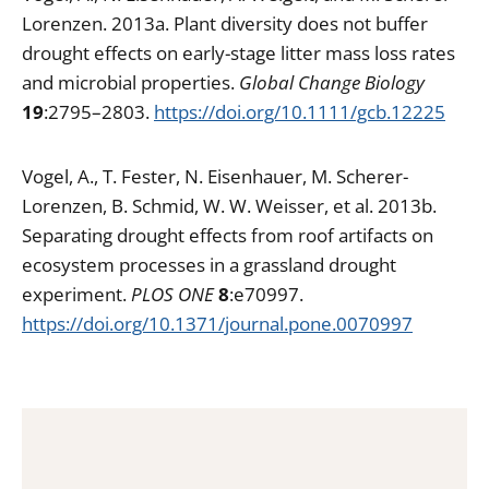
Lorenzen. 2013a. Plant diversity does not buffer
drought effects on early-stage litter mass loss rates
and microbial properties.
Global Change Biology
19
:2795–2803.
https://doi.org/10.1111/gcb.12225
Vogel, A., T. Fester, N. Eisenhauer, M. Scherer-
Lorenzen, B. Schmid, W. W. Weisser, et al. 2013b.
Separating drought effects from roof artifacts on
ecosystem processes in a grassland drought
experiment.
PLOS ONE
8
:e70997.
https://doi.org/10.1371/journal.pone.0070997