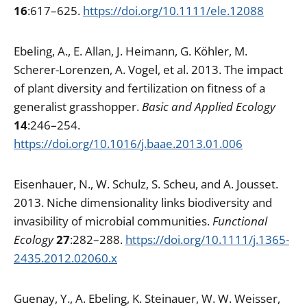
16
:617–625.
https://doi.org/10.1111/ele.12088
Ebeling, A., E. Allan, J. Heimann, G. Köhler, M.
Scherer-Lorenzen, A. Vogel, et al. 2013. The impact
of plant diversity and fertilization on fitness of a
generalist grasshopper.
Basic and Applied Ecology
14
:246–254.
https://doi.org/10.1016/j.baae.2013.01.006
Eisenhauer, N., W. Schulz, S. Scheu, and A. Jousset.
2013. Niche dimensionality links biodiversity and
invasibility of microbial communities.
Functional
Ecology
27
:282–288.
https://doi.org/10.1111/j.1365-
2435.2012.02060.x
Guenay, Y., A. Ebeling, K. Steinauer, W. W. Weisser,