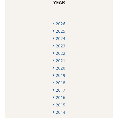
YEAR
2026
2025
2024
2023
2022
2021
2020
2019
2018
2017
2016
2015
2014