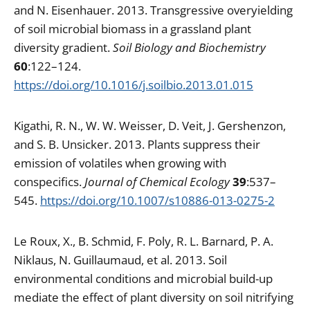
and N. Eisenhauer. 2013. Transgressive overyielding
of soil microbial biomass in a grassland plant
diversity gradient.
Soil Biology and Biochemistry
60
:122–124.
https://doi.org/10.1016/j.soilbio.2013.01.015
Kigathi, R. N., W. W. Weisser, D. Veit, J. Gershenzon,
and S. B. Unsicker. 2013. Plants suppress their
emission of volatiles when growing with
conspecifics.
Journal of Chemical Ecology
39
:537–
545.
https://doi.org/10.1007/s10886-013-0275-2
Le Roux, X., B. Schmid, F. Poly, R. L. Barnard, P. A.
Niklaus, N. Guillaumaud, et al. 2013. Soil
environmental conditions and microbial build-up
mediate the effect of plant diversity on soil nitrifying