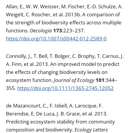
Allan, E., W. W. Weisser, M. Fischer, E.-D. Schulze, A.
Weigelt, C. Roscher, et al. 2013b. A comparison of
the strength of biodiversity effects across multiple
functions.
Oecologia
173
:223–237.
https://doi.org/10.1007/s00442-012-2589-0
Connolly, J., T. Bell, T. Bolger, C. Brophy, T. Carnus, J.
A. Finn, et al. 2013. An improved model to predict
the effects of changing biodiversity levels on
ecosystem function.
Journal of Ecology
101
:344–
355.
https://doi.org/10.1111/1365-2745.12052
de Mazancourt, C., F. Isbell, A. Larocque, F.
Berendse, E. De Luca, J. B. Grace, et al. 2013.
Predicting ecosystem stability from community
composition and biodiversity.
Ecology Letters