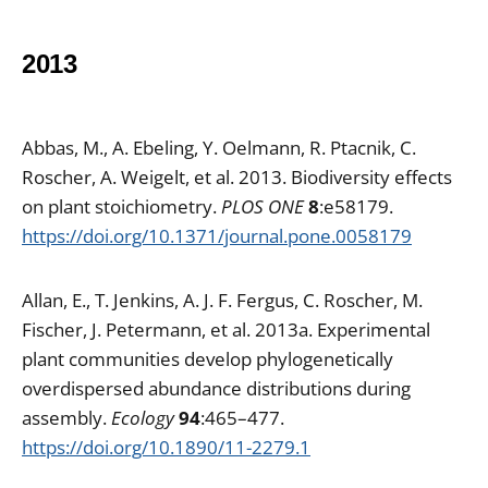
2013
Abbas, M., A. Ebeling, Y. Oelmann, R. Ptacnik, C.
Roscher, A. Weigelt, et al. 2013. Biodiversity effects
on plant stoichiometry.
PLOS ONE
8
:e58179.
https://doi.org/10.1371/journal.pone.0058179
Allan, E., T. Jenkins, A. J. F. Fergus, C. Roscher, M.
Fischer, J. Petermann, et al. 2013a. Experimental
plant communities develop phylogenetically
overdispersed abundance distributions during
assembly.
Ecology
94
:465–477.
https://doi.org/10.1890/11-2279.1