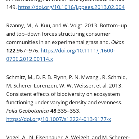
149.
https://doi.org/10.1016/j.ppees.2013.02.004
Rzanny, M., A. Kuu, and W. Voigt. 2013. Bottom–up
and top–down forces structuring consumer
communities in an experimental grassland.
Oikos
122
:967–976.
https://doi.org/10.1111/j.1600-
0706.2012.00114.x
Schmitz, M., D. F. B. Flynn, P. N. Mwangi, R. Schmid,
M. Scherer-Lorenzen, W. W. Weisser, et al. 2013.
Consistent effects of biodiversity on ecosystem
functioning under varying density and evenness.
Folia Geobotanica
48
:335–353.
https://doi.org/10.1007/s12224-013-9177-x
Vogel, A., N. Eisenhauer, A. Weigelt, and M. Scherer-