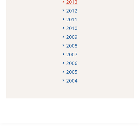
2013
2012
2011
2010
2009
2008
2007
2006
2005
2004