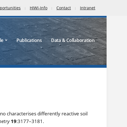
portunities
HIWI-Info
Contact
Intranet
le
Publications
Data & Collaboration
no characterises differently reactive soil
metry
19
:3177–3181.