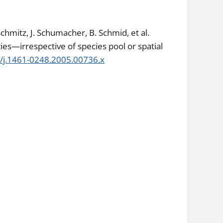
hmitz, J. Schumacher, B. Schmid, et al.
es—irrespective of species pool or spatial
1/j.1461-0248.2005.00736.x