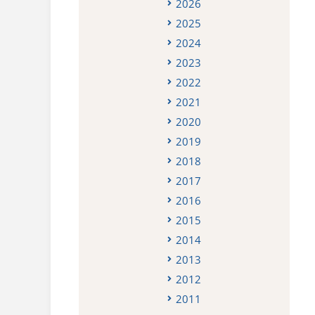
2026
2025
2024
2023
2022
2021
2020
2019
2018
2017
2016
2015
2014
2013
2012
2011