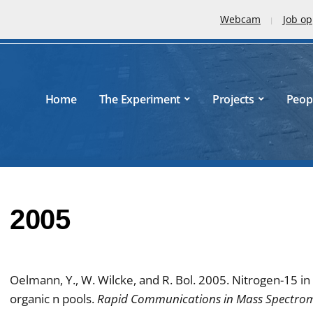
Webcam
Job op
Home
The Experiment
Projects
Peop
2005
Oelmann, Y., W. Wilcke, and R. Bol. 2005. Nitrogen-15 in 
organic n pools.
Rapid Communications in Mass Spectro