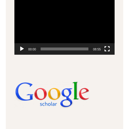
Video
Player
00:00
08:55