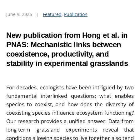
June 9, 2026
Featured
,
Publication
New publication from Hong et al. in
PNAS: Mechanistic links between
coexistence, productivity, and
stability in experimental grasslands
For decades, ecologists have been intrigued by two
fundamental interlinked questions: what enables
species to coexist, and how does the diversity of
coexisting species influence ecosystem functioning?
Our research provides a unified answer. Data from
long-term grassland experiments reveal that
conditions allowing species to live together also tend