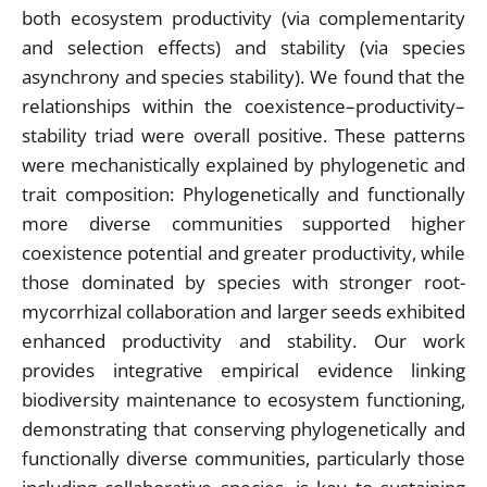
both ecosystem productivity (via complementarity
and selection effects) and stability (via species
asynchrony and species stability). We found that the
relationships within the coexistence–productivity–
stability triad were overall positive. These patterns
were mechanistically explained by phylogenetic and
trait composition: Phylogenetically and functionally
more diverse communities supported higher
coexistence potential and greater productivity, while
those dominated by species with stronger root-
mycorrhizal collaboration and larger seeds exhibited
enhanced productivity and stability. Our work
provides integrative empirical evidence linking
biodiversity maintenance to ecosystem functioning,
demonstrating that conserving phylogenetically and
functionally diverse communities, particularly those