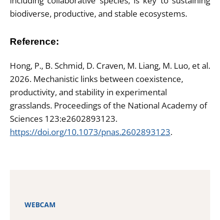
including collaborative species, is key to sustaining
biodiverse, productive, and stable ecosystems.
Reference:
Hong, P., B. Schmid, D. Craven, M. Liang, M. Luo, et al.
2026. Mechanistic links between coexistence,
productivity, and stability in experimental
grasslands. Proceedings of the National Academy of
Sciences 123:e2602893123.
https://doi.org/10.1073/pnas.2602893123
.
WEBCAM