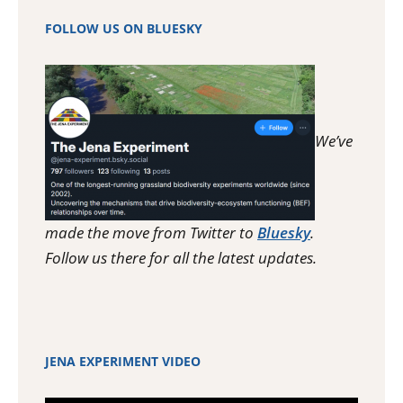
FOLLOW US ON BLUESKY
We’ve
made the move from Twitter to
Bluesky
.
Follow us there for all the latest updates.
JENA EXPERIMENT VIDEO