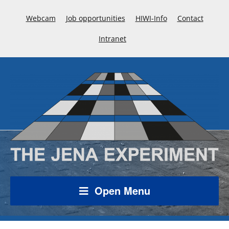
Webcam
Job opportunities
HIWI-Info
Contact
Intranet
Open Menu