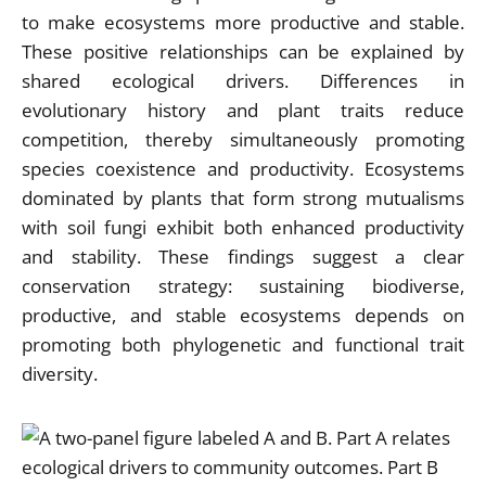
to make ecosystems more productive and stable.
These positive relationships can be explained by
shared ecological drivers. Differences in
evolutionary history and plant traits reduce
competition, thereby simultaneously promoting
species coexistence and productivity. Ecosystems
dominated by plants that form strong mutualisms
with soil fungi exhibit both enhanced productivity
and stability. These findings suggest a clear
conservation strategy: sustaining biodiverse,
productive, and stable ecosystems depends on
promoting both phylogenetic and functional trait
diversity.