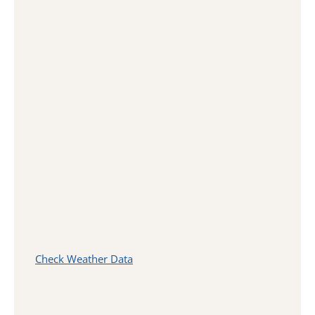
Check Weather Data