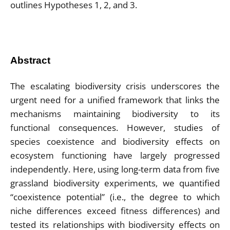
Abstract
The escalating biodiversity crisis underscores the
urgent need for a unified framework that links the
mechanisms maintaining biodiversity to its
functional consequences. However, studies of
species coexistence and biodiversity effects on
ecosystem functioning have largely progressed
independently. Here, using long-term data from five
grassland biodiversity experiments, we quantified
“coexistence potential” (i.e., the degree to which
niche differences exceed fitness differences) and
tested its relationships with biodiversity effects on